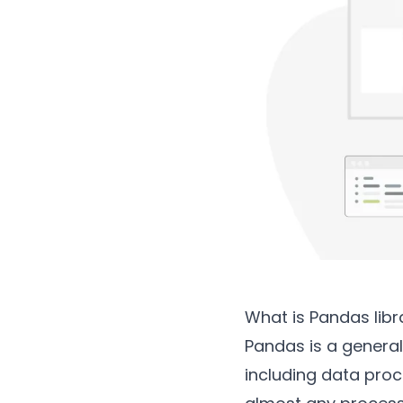
What is Pandas libr
Pandas is a gener
including data proce