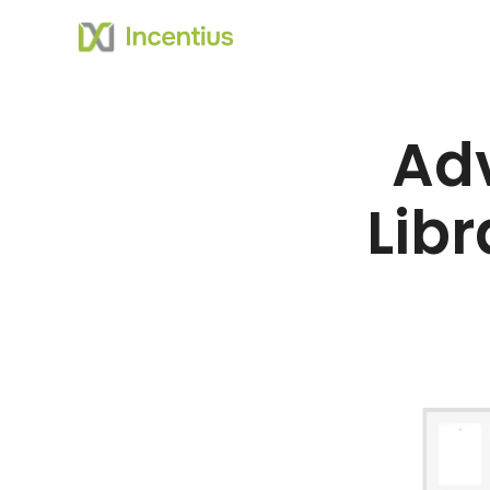
Ad
Libr