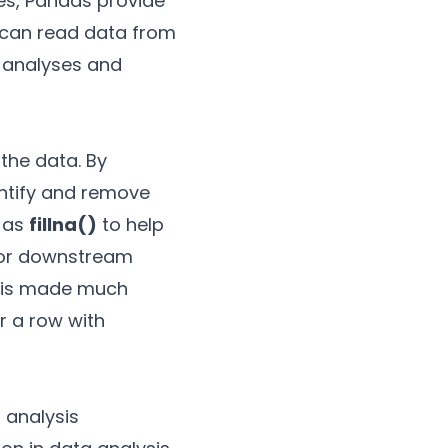
es, Pandas provide
It can read data from
x analyses and
the data. By
dentify and remove
h as
fillna()
to help
 for downstream
s is made much
r a row with
 analysis