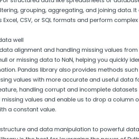
 For structured data like spreadsheets or databas
iltering, grouping, aggregating, and joining data. 
as Excel, CSV, or SQL formats and perform comple
data well
data alignment and handling missing values from 
 null or missing data to NaN, helping you quickly i
ation. Pandas library also provides methods suc
ssing values with more accurate and useful data
 feature, handling corrupt and incomplete dataset
ct missing values and enable us to drop a column o
 with a constant value.
structure and data manipulation to powerful data