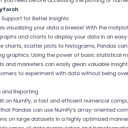
t you need before accessing the plotting or numeri
yTorch
.
 Support for Better Insights
s visualizing your data a breeze! With the matplotl
graphs and charts
to display your data in an easy
ie charts, scatter plots to histograms, Pandas can
ing graphics. Using the power of basic statistical 
s and marketers can easily glean valuable insigh
comers to experiment with data without being ov
g and Reporting
ilt on NumPy, a fast and efficient numerical comput
 that Pandas can use NumPy’s array-oriented comp
ns on large datasets in a highly optimized manner