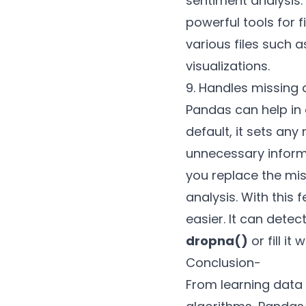
sentiment analysis.
powerful tools for f
various files such 
visualizations.
9. Handles missing 
Pandas can help in 
default, it sets any
unnecessary inform
you replace the mi
analysis. With this
easier. It can dete
dropna()
or fill it
Conclusion-
From learning data 