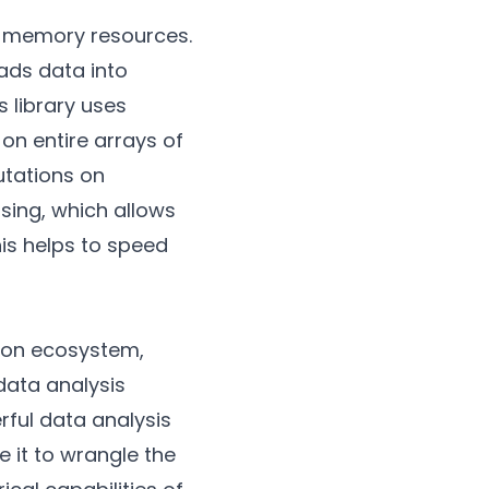
ed memory resources.
oads data into
library uses
on entire arrays of
utations on
sing, which allows
his helps to speed
ython ecosystem,
data analysis
rful data analysis
e it to wrangle the