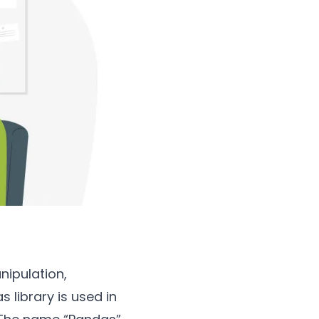
nipulation,
 library is used in