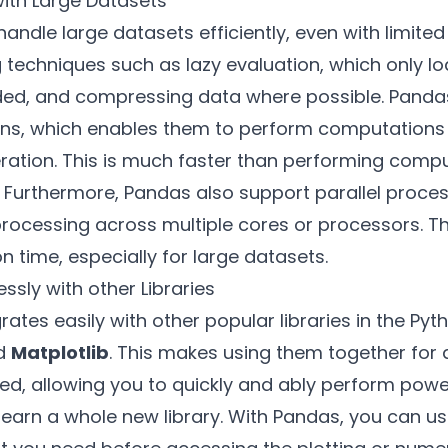
ith Large Datasets
handle large datasets efficiently, even with limit
ng techniques such as lazy evaluation, which only l
, and compressing data where possible. Pandas 
ons, which enables them to perform computations 
eration. This is much faster than performing comp
. Furthermore, Pandas also support parallel proces
processing across multiple cores or processors. T
 time, especially for large datasets.
ssly with other Libraries
rates easily with other popular libraries in the P
d
Matplotlib
. This makes using them together for 
ned, allowing you to quickly and ably perform powe
learn a whole new library. With Pandas, you can us