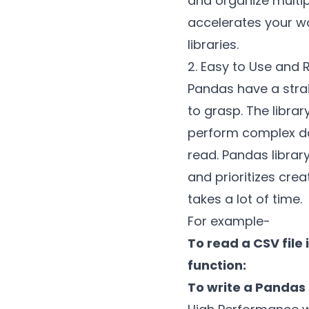
and organize multipl
accelerates your w
libraries.
2. Easy to Use and
Pandas have a strai
to grasp. The libra
perform complex dat
read. Pandas librar
and prioritizes cre
takes a lot of time.
For example-
To read a CSV fil
function:
To write a Pandas 