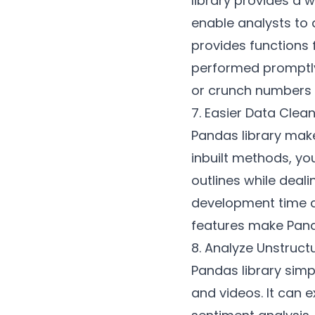
library provides a 
enable analysts to q
provides functions 
performed promptly
or crunch numbers i
7. Easier Data Clea
Pandas library make
inbuilt methods, you
outlines while deal
development time an
features make Pand
8. Analyze Unstruc
Pandas library simpl
and videos. It can 