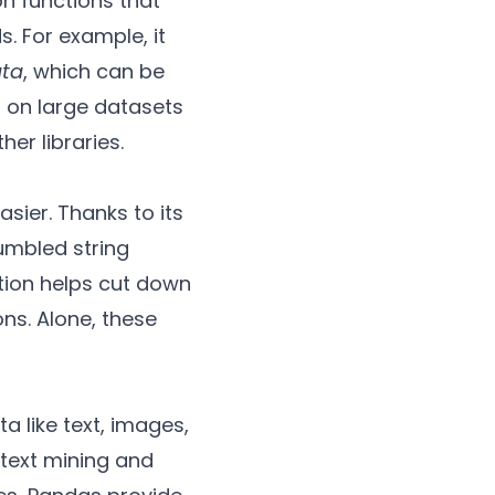
n functions that
s. For example, it
ata
, which can be
 on large datasets
er libraries.
sier. Thanks to its
jumbled string
ation helps cut down
ns. Alone, these
a like text, images,
 text mining and