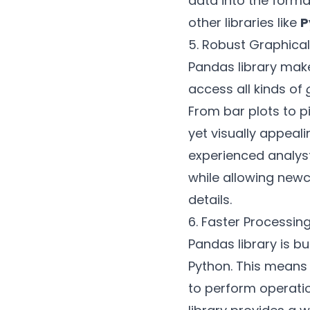
data into the forma
other libraries like
P
5. Robust Graphical
Pandas library make
access all kinds of
From bar plots to p
yet visually appeal
experienced analyst
while allowing new
details.
6. Faster Processin
Pandas library is bu
Python. This means
to perform operatio