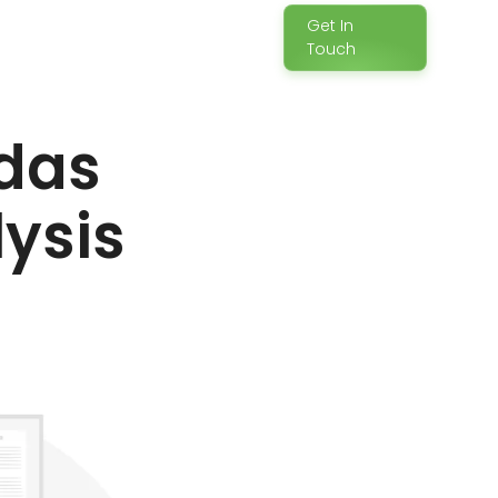
Get In
Touch
das
lysis