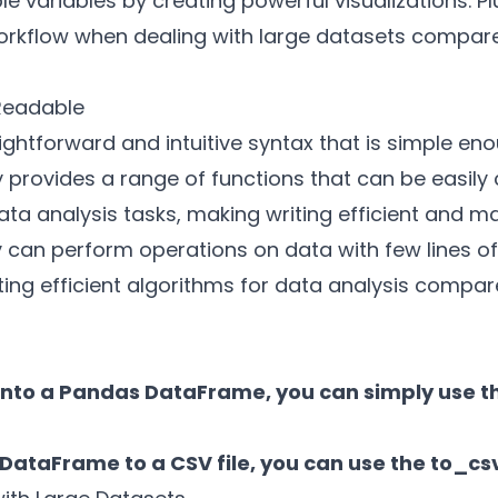
e variables by creating powerful visualizations. Pl
orkflow when dealing with large datasets compare
 Readable
ghtforward and intuitive syntax that is simple en
ry provides a range of functions that can be easily
a analysis tasks, making writing efficient and m
y can perform operations on data with few lines of
ating efficient algorithms for data analysis compa
e into a Pandas DataFrame, you can simply use 
DataFrame to a CSV file, you can use the to_csv