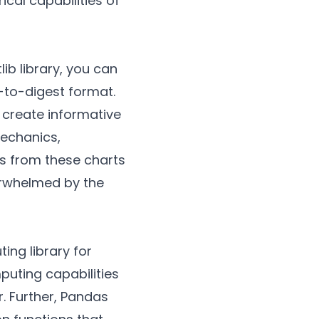
cal capabilities of
ib library, you can
-to-digest format.
 create informative
mechanics,
ts from these charts
erwhelmed by the
ing library for
uting capabilities
. Further, Pandas