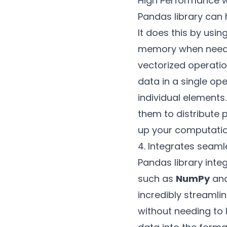
High Performance w
Pandas library can 
It does this by usi
memory when needed
vectorized operati
data in a single op
individual elements
them to distribute 
up your computation
4. Integrates seamle
Pandas library integ
such as
NumPy
an
incredibly streamli
without needing to 