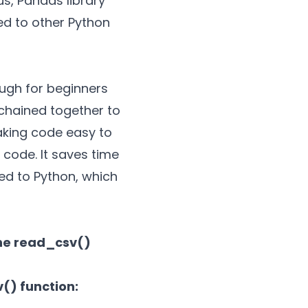
us, Pandas library
d to other Python
ough for beginners
 chained together to
aking code easy to
 code. It saves time
red to Python, which
the read_csv()
() function: