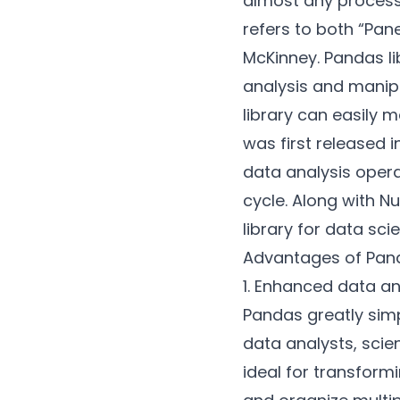
almost any process
refers to both “Pan
McKinney. Pandas li
analysis and manip
library can easily 
was first released 
data analysis opera
cycle. Along with
N
library for data sci
Advantages of Pand
1. Enhanced data a
Pandas greatly simp
data analysts, scien
ideal for transform