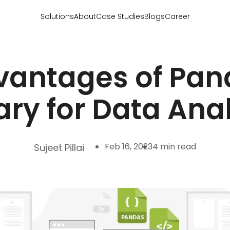
Solutions
About
Case Studies
Blogs
Career
vantages of Pan
ary for Data Ana
Feb 16, 2023
4 min read
Sujeet Pillai