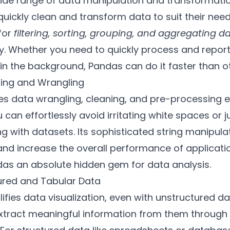
wide range of data manipulation and transformatio
uickly clean and transform data to suit their need
for
filtering, sorting, grouping, and aggregating d
. Whether you need to quickly process and report
n the background, Pandas can do it faster than oth
ning and Wrangling
s data wrangling, cleaning, and pre-processing ea
 can effortlessly avoid irritating white spaces or 
ing with datasets. Its sophisticated string manipul
d increase the overall performance of applicatio
as an absolute hidden gem for data analysis.
tured and Tabular Data
ifies data visualization, even with unstructured dat
extract meaningful information from them through