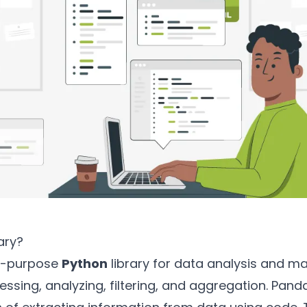
ary?
al-purpose
Python
library for data analysis and ma
ssing, analyzing, filtering, and aggregation. Pandas