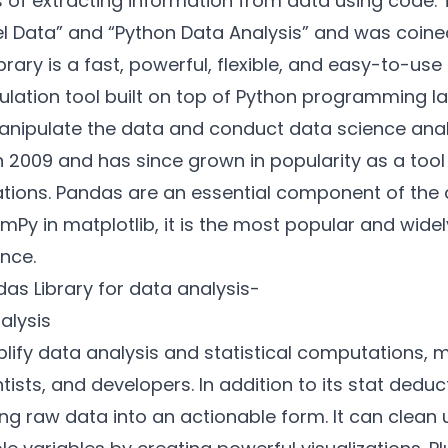
 of extracting information from data using code.
el Data” and “Python Data Analysis” and was coin
brary is a fast, powerful, flexible, and easy-to-u
ulation tool built on top of Python programming 
manipulate the data and conduct data science analy
in 2009 and has since grown in popularity as a too
tions. Pandas are an essential component of the d
umPy
in matplotlib, it is the most popular and wide
ence.
as Library for data analysis-
nalysis
lify data analysis and statistical computations, ma
tists, and developers. In addition to its stat deduc
ing raw data into an actionable form. It can clea