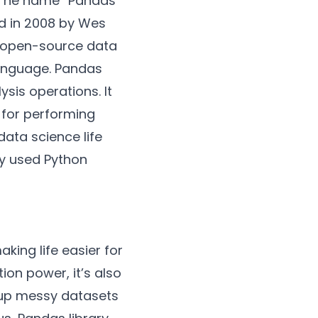
 The name “Pandas”
ed in 2008 by Wes
se open-source data
language. Pandas
sis operations. It
l for performing
ata science life
ly used Python
king life easier for
tion power, it’s also
n up messy datasets