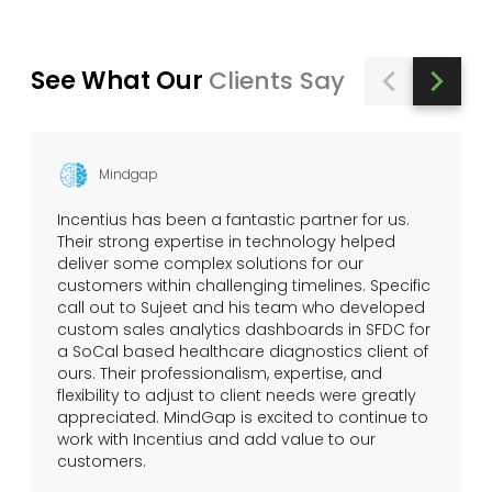
See What Our
Clients Say
Mindgap
Incentius has been a fantastic partner for us.
Their strong expertise in technology helped
deliver some complex solutions for our
customers within challenging timelines. Specific
call out to Sujeet and his team who developed
custom sales analytics dashboards in SFDC for
a SoCal based healthcare diagnostics client of
ours. Their professionalism, expertise, and
flexibility to adjust to client needs were greatly
appreciated. MindGap is excited to continue to
work with Incentius and add value to our
customers.