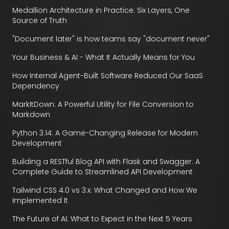
Medallion Architecture in Practice: Six Layers, One
Source of Truth
"Document later" is how teams say "document never"
Your Business & AI - What It Actually Means for You
How Internal Agent-Built Software Reduced Our SaaS
Dependency
MarkItDown: A Powerful Utility for File Conversion to
Markdown
Python 3.14: A Game-Changing Release for Modern
Development
Building a RESTful Blog API with Flask and Swagger: A
Complete Guide to Streamlined API Development
Tailwind CSS 4.0 vs 3.x: What Changed and How We
Implemented It
The Future of AI: What to Expect in the Next 5 Years