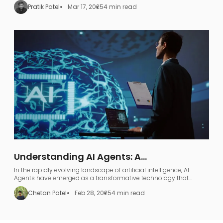
Pratik Patel
Mar 17, 2025
4 min read
Understanding AI Agents: A
Comprehensive Guide to AI Agentic
In the rapidly evolving landscape of artificial intelligence, AI
Workflows
Agents have emerged as a transformative technology that
represents far more than just industry jargon.
Chetan Patel
Feb 28, 2025
4 min read