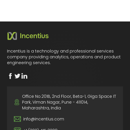
Incentius is a technology and professional services
company providing analytics, operations and product
engineering services.
Office No.201B, 2nd Floor, Beta-1, Giga Space IT
Park, Viman Nagar, Pune - 411014,
Maharashtra, India
info@incentius.com