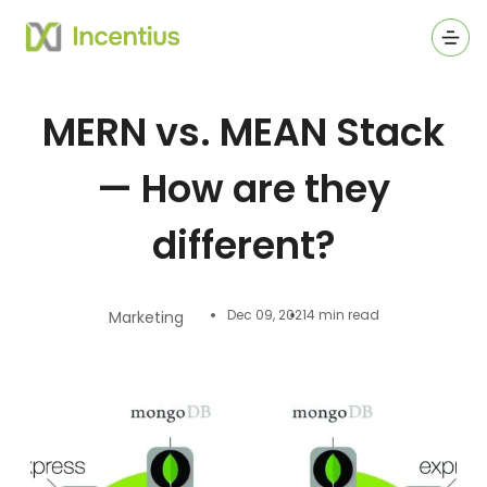
Ope
MERN vs. MEAN Stack
— How are they
different?
Dec 09, 2021
4 min read
Marketing