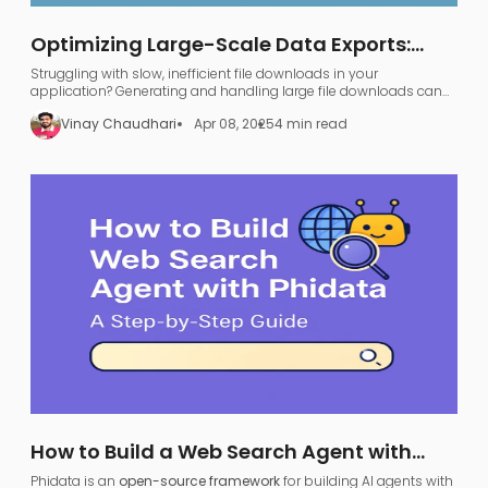
Optimizing Large-Scale Data Exports:
FastAPI, GraphQL, and AWS S3
Struggling with slow, inefficient file downloads in your
application? Generating and handling large file downloads can
be a nightmare—UI freezing, server overload, and endless waiting.
Vinay Chaudhari
Apr 08, 2025
4 min read
How to Build a Web Search Agent with
Phidata: A Step-by-Step Guide
Phidata is an
open-source framework
for building AI agents with