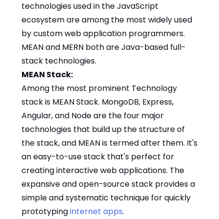
technologies used in the JavaScript
ecosystem are among the most widely used
by custom web application programmers.
MEAN and MERN both are Java-based full-
stack technologies.
MEAN Stack:
Among the most prominent Technology
stack is MEAN Stack. MongoDB, Express,
Angular, and Node are the four major
technologies that build up the structure of
the stack, and MEAN is termed after them. It's
an easy-to-use stack that's perfect for
creating interactive web applications. The
expansive and open-source stack provides a
simple and systematic technique for quickly
prototyping
internet apps
.