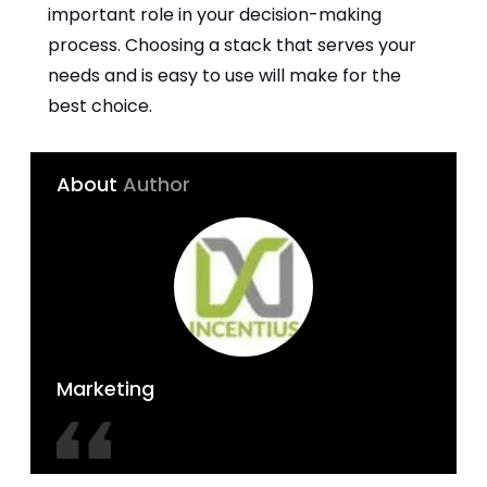
important role in your decision-making
process. Choosing a stack that serves your
needs and is easy to use will make for the
best choice.
About
Author
Marketing