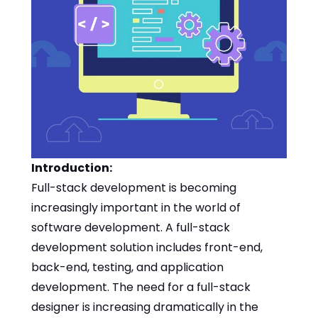
Introduction:
Full-stack development is becoming
increasingly important in the world of
software development. A full-stack
development solution includes front-end,
back-end, testing, and application
development. The need for a full-stack
designer is increasing dramatically in the