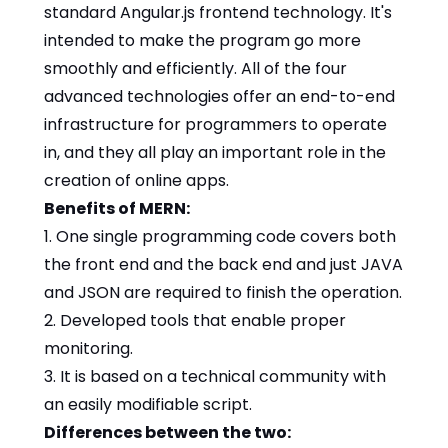
standard Angular.js frontend technology. It's
intended to make the program go more
smoothly and efficiently. All of the four
advanced technologies offer an end-to-end
infrastructure for programmers to operate
in, and they all play an important role in the
creation of online apps.
Benefits of MERN:
1. One single programming code covers both
the front end and the back end and just JAVA
and JSON are required to finish the operation.
2. Developed tools that enable proper
monitoring.
3. It is based on a technical community with
an easily modifiable script.
Differences between the two: