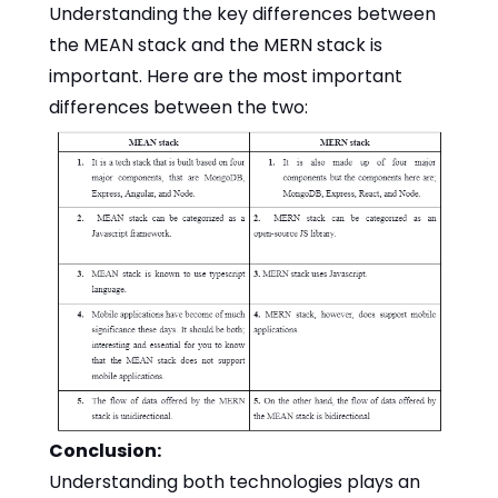
Understanding the key differences between
the MEAN stack and the MERN stack is
important. Here are the most important
differences between the two:
Conclusion:
Understanding both technologies plays an