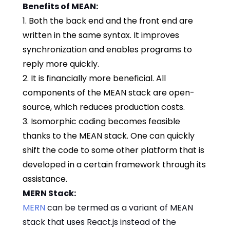
Benefits of MEAN:
1. Both the back end and the front end are
written in the same syntax. It improves
synchronization and enables programs to
reply more quickly.
2. It is financially more beneficial. All
components of the MEAN stack are open-
source, which reduces production costs.
3. Isomorphic coding becomes feasible
thanks to the MEAN stack. One can quickly
shift the code to some other platform that is
developed in a certain framework through its
assistance.
MERN Stack:
MERN
can be termed as a variant of MEAN
stack that uses React.js instead of the