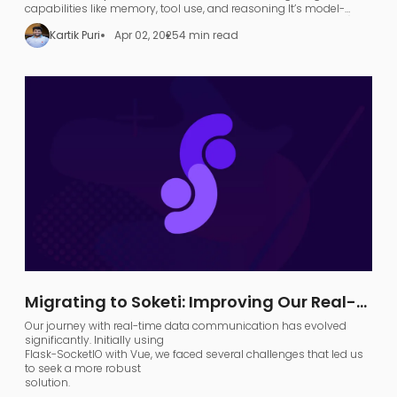
capabilities like memory, tool use, and reasoning​ It’s model-
agnostic and supports various large language models (LLMs),
Kartik Puri
Apr 02, 2025
4 min read
allowing developers to turn any LLM (like OpenAI GPT or local
models) into a functional
search agent
.
Migrating to Soketi: Improving Our Real-
Time Communication Architecture
Our journey with real-time data communication has evolved
significantly. Initially using
Flask-SocketIO with Vue, we faced several challenges that led us
to seek a more robust
solution.