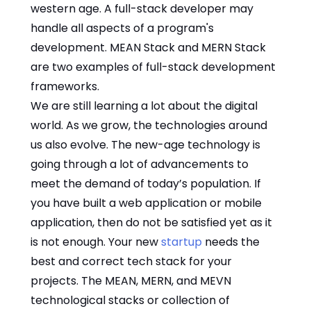
western age. A full-stack developer may
handle all aspects of a program's
development. MEAN Stack and MERN Stack
are two examples of full-stack development
frameworks.
We are still learning a lot about the digital
world. As we grow, the technologies around
us also evolve. The new-age technology is
going through a lot of advancements to
meet the demand of today’s population. If
you have built a web application or mobile
application, then do not be satisfied yet as it
is not enough. Your new
startup
needs the
best and correct tech stack for your
projects. The MEAN, MERN, and MEVN
technological stacks or collection of