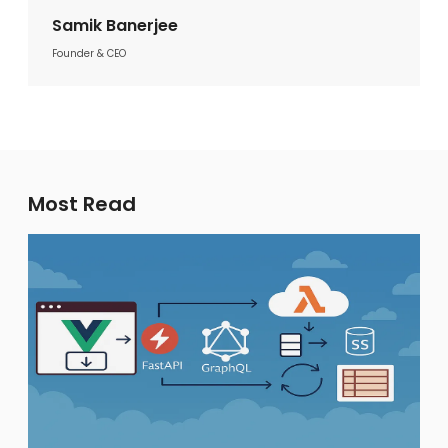
Samik Banerjee
Founder & CEO
Most Read