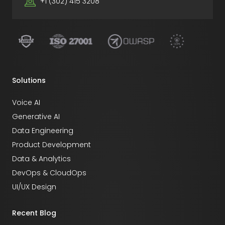
+1 (302) 415 3208
Solutions
Voice AI
Generative AI
Data Engineering
Product Development
Data & Analytics
DevOps & CloudOps
UI/UX Design
Recent Blog