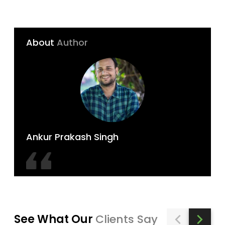
About
Author
Ankur Prakash Singh
See What Our
Clients Say