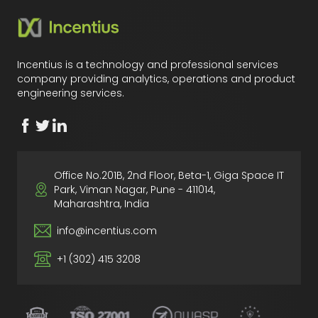
Incentius is a technology and professional services
company providing analytics, operations and product
engineering services.
Office No.201B, 2nd Floor, Beta-1, Giga Space IT
Park, Viman Nagar, Pune - 411014,
Maharashtra, India
info@incentius.com
+1 (302) 415 3208