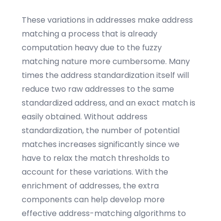
These variations in addresses make address
matching a process that is already
computation heavy due to the fuzzy
matching nature more cumbersome. Many
times the address standardization itself will
reduce two raw addresses to the same
standardized address, and an exact match is
easily obtained. Without address
standardization, the number of potential
matches increases significantly since we
have to relax the match thresholds to
account for these variations. With the
enrichment of addresses, the extra
components can help develop more
effective address-matching algorithms to