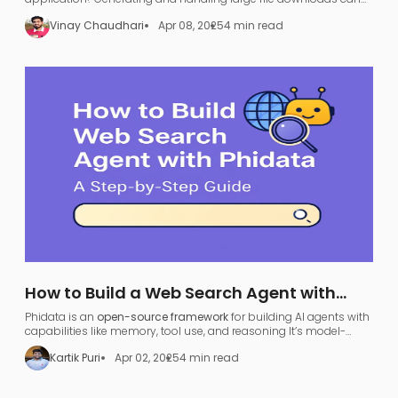
be a nightmare—UI freezing, server overload, and endless waiting.
Vinay Chaudhari
Apr 08, 2025
4 min read
How to Build a Web Search Agent with
Phidata: A Step-by-Step Guide
Phidata is an
open-source framework
for building AI agents with
capabilities like memory, tool use, and reasoning​ It’s model-
agnostic and supports various large language models (LLMs),
Kartik Puri
Apr 02, 2025
4 min read
allowing developers to turn any LLM (like OpenAI GPT or local
models) into a functional
search agent
.