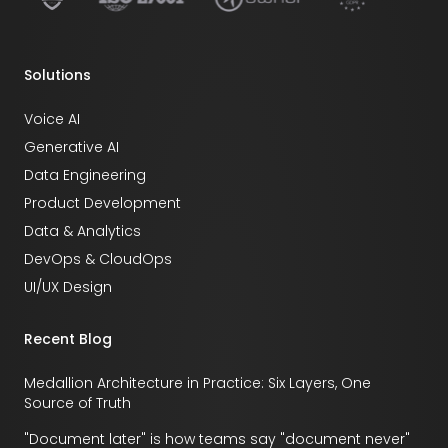
Solutions
Voice AI
Generative AI
Data Engineering
Product Development
Data & Analytics
DevOps & CloudOps
UI/UX Design
Recent Blog
Medallion Architecture in Practice: Six Layers, One
Source of Truth
"Document later" is how teams say "document never"