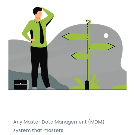
Any Master Data Management (MDM)
system that masters