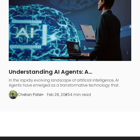
Understanding AI Agents: A
Comprehensive Guide to AI Agentic
In the rapidly evolving landscape of artificial intelligence, AI
Workflows
Agents have emerged as a transformative technology that
represents far more than just industry jargon.
Chetan Patel
Feb 28, 2025
4 min read