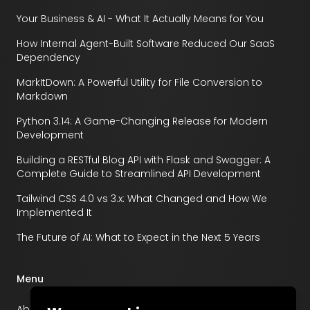
Your Business & AI - What It Actually Means for You
How Internal Agent-Built Software Reduced Our SaaS
Dependency
MarkItDown: A Powerful Utility for File Conversion to
Markdown
Python 3.14: A Game-Changing Release for Modern
Development
Building a RESTful Blog API with Flask and Swagger: A
Complete Guide to Streamlined API Development
Tailwind CSS 4.0 vs 3.x: What Changed and How We
Implemented It
The Future of AI: What to Expect in the Next 5 Years
Menu
About