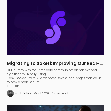
Migrating to Soketi: Improving Our Real-
Time Communication Architecture
Our journey with real-time data communication has evolved
significantly. Initially using
Flask-SocketIO with Vue, we faced several challenges that led us
to seek a more robust
solution.
Pratik Patel
Mar 17, 2025
4 min read