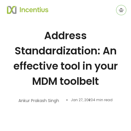
Ope
Address
Standardization: An
effective tool in your
MDM toolbelt
Jan 27, 2020
4 min read
Ankur Prakash Singh