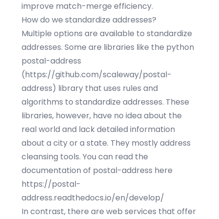
improve match-merge efficiency.
How do we standardize addresses?
Multiple options are available to standardize
addresses. Some are libraries like the python
postal-address
(
https://github.com/scaleway/postal-
address
) library that uses rules and
algorithms to standardize addresses. These
libraries, however, have no idea about the
real world and lack detailed information
about a city or a state. They mostly address
cleansing tools. You can read the
documentation of postal-address here
https://postal-
address.readthedocs.io/en/develop/
In contrast, there are web services that offer