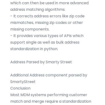
which can then be used in more advanced
address matching algorithms.
- It corrects address errors like zip code
mismatches, missing zip codes or other
missing components.
- It provides various types of APIs which
support single as well as bulk address
standardization in python.
Address Parsed by Smarty Street
Additional Address component parsed by
SmartyStreet
Conclusion
Most MDM systems performing customer
match and merge require a standardization