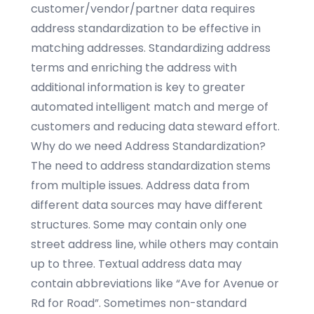
customer/vendor/partner data requires
address standardization to be effective in
matching addresses. Standardizing address
terms and enriching the address with
additional information is key to greater
automated intelligent match and merge of
customers and reducing data steward effort.
Why do we need Address Standardization?
The need to address standardization stems
from multiple issues. Address data from
different data sources may have different
structures. Some may contain only one
street address line, while others may contain
up to three. Textual address data may
contain abbreviations like “Ave for Avenue or
Rd for Road”. Sometimes non-standard