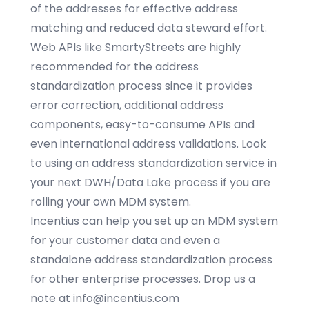
of the addresses for effective address
matching and reduced data steward effort.
Web APIs like SmartyStreets are highly
recommended for the address
standardization process since it provides
error correction, additional address
components, easy-to-consume APIs and
even international address validations. Look
to using an address standardization service in
your next DWH/
Data Lake
process if you are
rolling your own MDM system.
Incentius can help you set up an MDM system
for your customer data and even a
standalone address standardization process
for other enterprise processes. Drop us a
note at
info@incentius.com