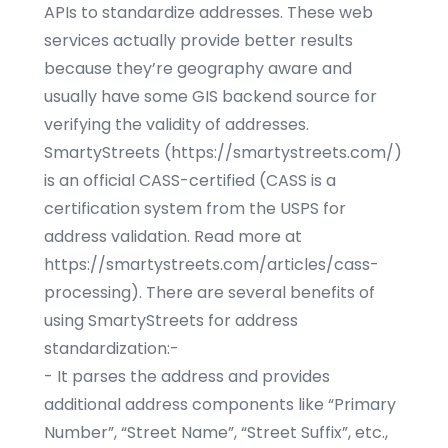
APIs to standardize addresses. These web
services actually provide better results
because they’re geography aware and
usually have some GIS backend source for
verifying the validity of addresses.
SmartyStreets (
https://smartystreets.com/
)
is an official CASS-certified (CASS is a
certification system from the USPS for
address validation. Read more at
https://smartystreets.com/articles/cass-
processing
). There are several benefits of
using SmartyStreets for address
standardization:-
- It parses the address and provides
additional address components like “Primary
Number”, “Street Name”, “Street Suffix”, etc.,