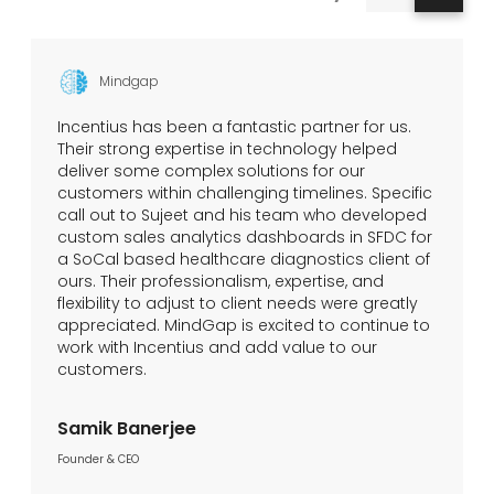
Mindgap
Incentius has been a fantastic partner for us.
Their strong expertise in technology helped
deliver some complex solutions for our
customers within challenging timelines. Specific
call out to Sujeet and his team who developed
custom sales analytics dashboards in SFDC for
a SoCal based healthcare diagnostics client of
ours. Their professionalism, expertise, and
flexibility to adjust to client needs were greatly
appreciated. MindGap is excited to continue to
work with Incentius and add value to our
customers.
Samik Banerjee
Founder & CEO