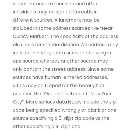
street names like those named after
individuals may be spelt differently in
different sources. A landmark may be
included in some address sources like “Near
Quincy Market”. The specificity of the address
also calls for standardization. An address may
include the suite, room number and wing in
one source whereas another source may
only contain the street address. Since some
sources have human-entered addresses,
cities may be flipped for the borough or
counties like “Queens” instead of “New York
City”. More serious data issues include the zip
code being specified wrongly or blank or one
source specifying a 5-digit zip code vs the
other specifying a 9-digit one.