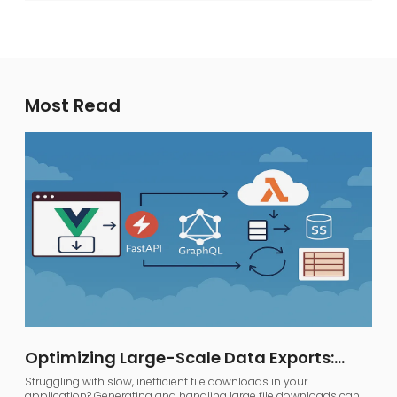
Most Read
Optimizing Large-Scale Data Exports:
FastAPI, GraphQL, and AWS S3
Struggling with slow, inefficient file downloads in your
application? Generating and handling large file downloads can